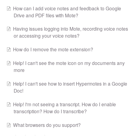
How can I add voice notes and feedback to Google
Drive and PDF files with Mote?
Having issues logging into Mote, recording voice notes
or accessing your voice notes?
How do I remove the mote extension?
Help! I can't see the mote icon on my documents any
more
Help! I can't see how to insert Hypermotes in a Google
Doc!
Help! I'm not seeing a transcript. How do I enable
transcription? How do I transcribe?
What browsers do you support?