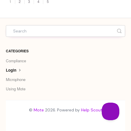
1
2
3
4
5
CATEGORIES
Compliance
Login
Microphone
Using Mote
©
Mote
2026.
Powered by
Help Scout