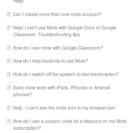
Help!
Can I create more than one mote account?
Help! I can't use Mote with Google Docs or Google
Classroom. Troubleshooting tips
How do I use mote with Google Classroom?
How do I help students to use Mote?
How do I switch off the speech-to-text transcription?
Does mote work with iPads, iPhones or Android
phones?
Help - I can't see the mote icon in my browser bar!
How do I use a coupon code for a discount on my Mote
subscription?