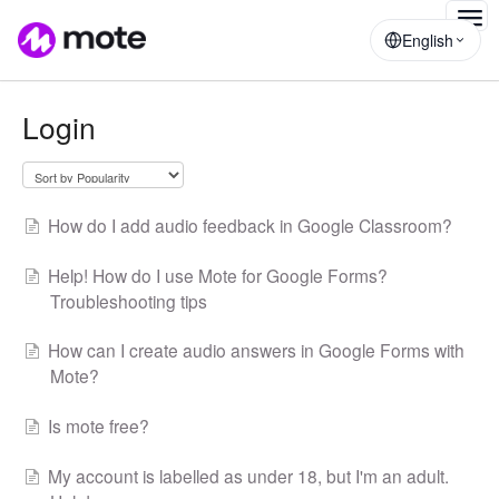
Togg
English
Navig
Login
How do I add audio feedback in Google Classroom?
Help! How do I use Mote for Google Forms?
Troubleshooting tips
How can I create audio answers in Google Forms with
Mote?
Is mote free?
My account is labelled as under 18, but I'm an adult.