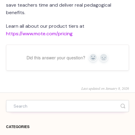
save teachers time and deliver real pedagogical
benefits.
Learn all about our product tiers at
https://www.mote.com/pricing
Did this answer your question?
Yes
No
Last updated on January 8, 2026
CATEGORIES