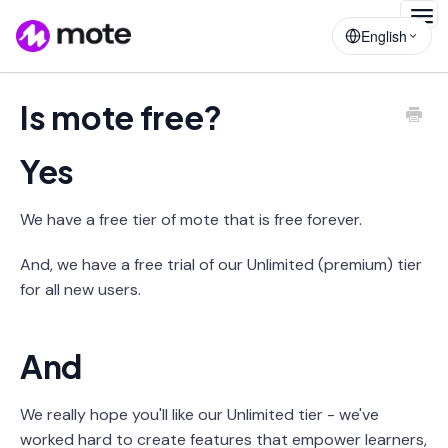
Togg
English
Navig
Is mote free?
Yes
We have a free tier of mote that is free forever.
And, we have a free trial of our Unlimited (premium) tier
for all new users.
And
We really hope you'll like our Unlimited tier - we've
worked hard to create features that empower learners,