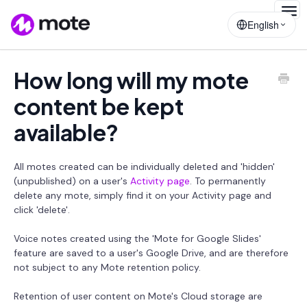
Togg
English
Navig
How long will my mote
content be kept
available?
All motes created can be individually deleted and 'hidden'
(unpublished) on a user's
Activity page
. To permanently
delete any mote, simply find it on your Activity page and
click 'delete'.
Voice notes created using the 'Mote for Google Slides'
feature are saved to a user's Google Drive, and are therefore
not subject to any Mote retention policy.
Retention of user content on Mote's Cloud storage are