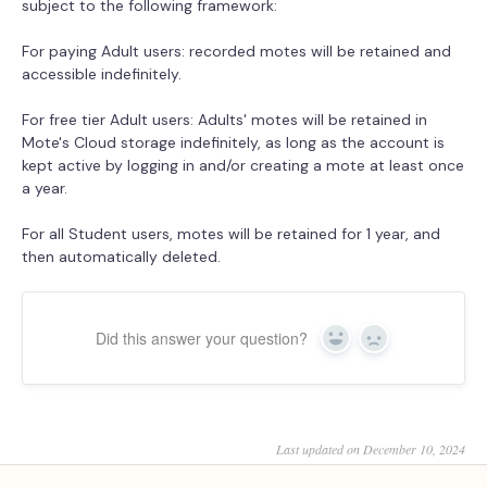
subject to the following framework:
For paying Adult users: recorded motes will be retained and
accessible indefinitely.
For free tier Adult users: Adults' motes will be retained in
Mote's Cloud storage indefinitely, as long as the account is
kept active by logging in and/or creating a mote at least once
a year.
For all Student users, motes will be retained for 1 year, and
then automatically deleted.
Did this answer your question?
Yes
No
Last updated on December 10, 2024