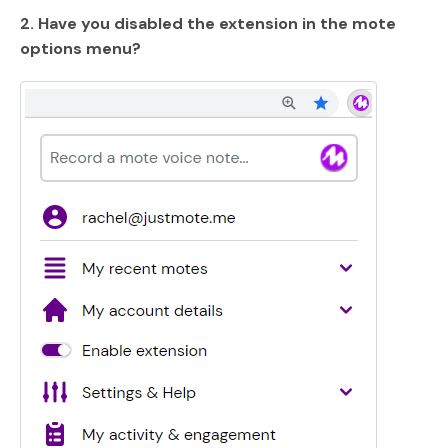
2. Have you disabled the extension in the mote
options menu?