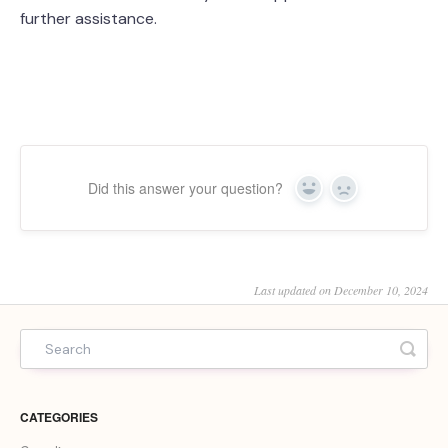
further assistance.
Did this answer your question?
Yes
No
Last updated on December 10, 2024
CATEGORIES