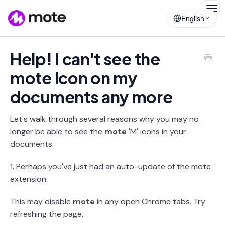
Togg
English
Navig
Help! I can't see the
mote icon on my
documents any more
Let's walk through several reasons why you may no
longer be able to see the
mote
'M' icons in your
documents.
1. Perhaps you've just had an auto-update of the mote
extension.
This may disable
mote
in any open Chrome tabs. Try
refreshing the page.