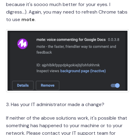
because it's soooo much better for your eyes. I
digress...). Again, you may need to refresh Chrome tabs
to use
mote
.
3. Has your IT administrator made a change?
If neither of the above solutions work, it's possible that
something has happened to your machine or to your
network. Please contact your IT support team for