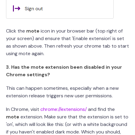
Click the
mote
icon in your browser bar (top right of
your screen) and ensure that 'Enable extension' is set
as shown above. Then refresh your chrome tab to start
using mote again.
3. Has the mote extension been disabled in your
Chrome settings?
This can happen sometimes, especially when a new
extension release triggers new user permissions.
In Chrome, visit
chrome://extensions/
and find the
mote
extension. Make sure that the extension is set to
'on', which will look like this: (or with a white background
if you haven't enabled dark mode. Which you should,