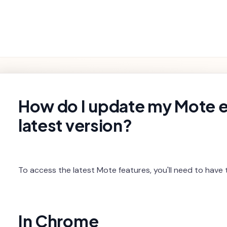
Getting
Product
Settings and
Troubleshooting
Started
Features
Billing
rch
How do I update my Mote e
latest version?
To access the latest Mote features, you'll need to have t
In Chrome