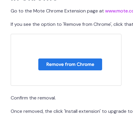
Go to the Mote Chrome Extension page at
www.mote.c
If you see the option to 'Remove from Chrome', click tha
Confirm the removal.
Once removed, the click 'Install extension' to upgrade to 