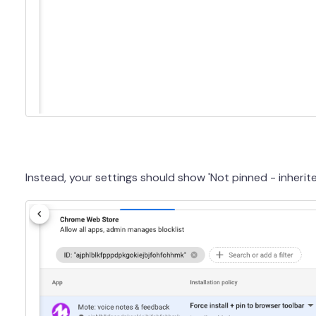
Instead, your settings should show 'Not pinned - inherit