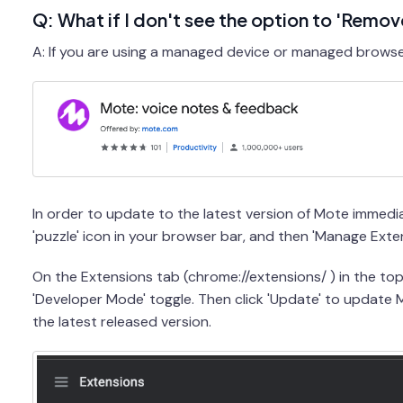
Q: What if I don't see the option to 'Remo
A: If you are using a managed device or managed browser,
In order to update to the latest version of Mote immediat
'puzzle' icon in your browser bar, and then 'Manage Exten
On the Extensions tab (chrome://extensions/ ) in the to
'Developer Mode' toggle. Then click 'Update' to update
the latest released version.