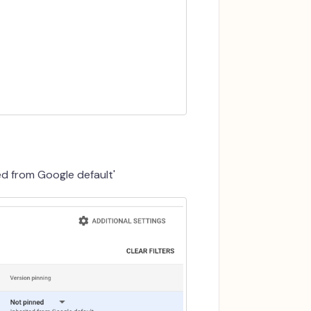
ed from Google default'