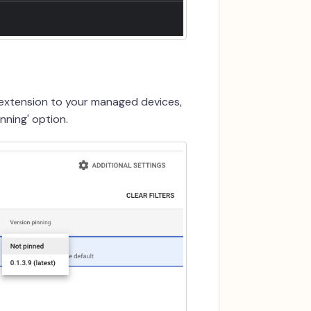
 extension to your managed devices,
nning' option.