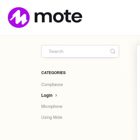
Mote
Home
Toggle Sea
CATEGORIES
Compliance
Login
Microphone
Using Mote