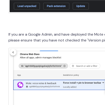
If you are a Google Admin, and have deployed the Mote
please ensure that you have not checked the 'Version pi