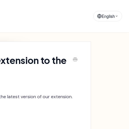
Training
Announcements
Materials
English
xtension to the
he latest version of our extension.