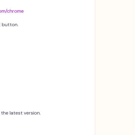
om/chrome
t button.
the latest version.