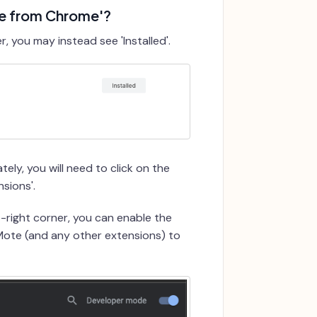
ve from Chrome'?
 you may instead see 'Installed'.
ely, you will need to click on the
sions'.
p-right corner, you can enable the
 Mote (and any other extensions) to