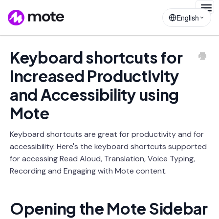
Togg
English
Navig
Keyboard shortcuts for
Increased Productivity
and Accessibility using
Mote
Keyboard shortcuts are great for productivity and for
accessibility. Here's the keyboard shortcuts supported
for accessing Read Aloud, Translation, Voice Typing,
Recording and Engaging with Mote content.
Opening the Mote Sidebar