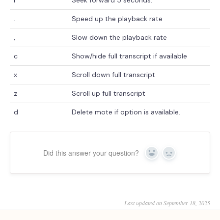
.
Speed up the playback rate
,
Slow down the playback rate
c
Show/hide full transcript if available
x
Scroll down full transcript
z
Scroll up full transcript
d
Delete mote if option is available.
Did this answer your question?
Yes
No
Last updated on September 18, 2025