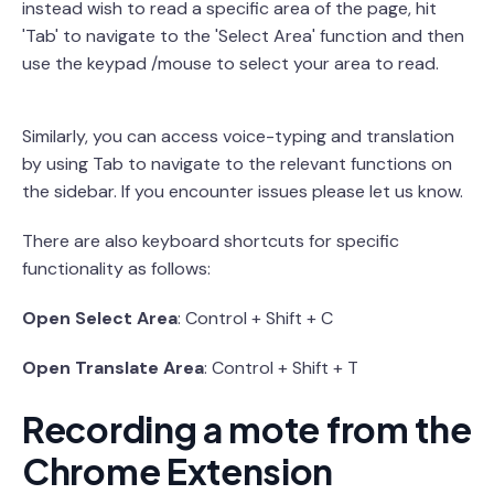
instead wish to read a specific area of the page, hit
'Tab' to navigate to the 'Select Area' function and then
use the keypad /mouse to select your area to read.
Similarly, you can access voice-typing and translation
by using Tab to navigate to the relevant functions on
the sidebar. If you encounter issues please let us know.
There are also keyboard shortcuts for specific
functionality as follows:
Open Select Area
: Control + Shift + C
Open Translate Area
: Control + Shift + T
Recording a mote from the
Chrome Extension