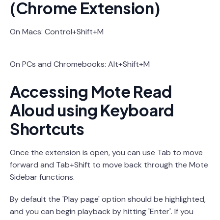
(Chrome Extension)
On Macs: Control+Shift+M
On PCs and Chromebooks: Alt+Shift+M
Accessing Mote Read
Aloud using Keyboard
Shortcuts
Once the extension is open, you can use Tab to move
forward and Tab+Shift to move back through the Mote
Sidebar functions.
By default the 'Play page' option should be highlighted,
and you can begin playback by hitting 'Enter'. If you