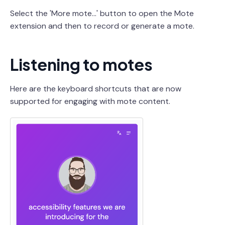
Select the 'More mote...' button to open the Mote
extension and then to record or generate a mote.
Listening to motes
Here are the keyboard shortcuts that are now
supported for engaging with mote content.