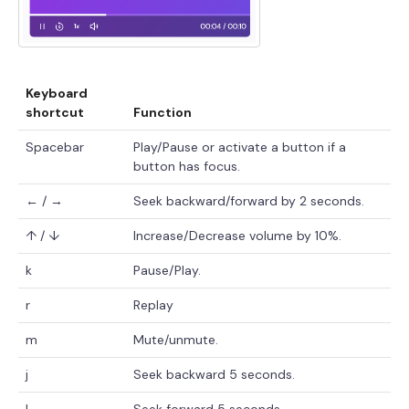
Keyboard
shortcut
Function
Spacebar
Play/Pause or activate a button if a
button has focus.
← / →
Seek backward/forward by 2 seconds.
↑ / ↓
Increase/Decrease volume by 10%.
k
Pause/Play.
r
Replay
m
Mute/unmute.
j
Seek backward 5 seconds.
l
Seek forward 5 seconds.