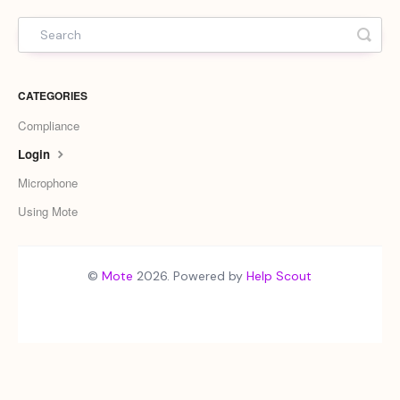
CATEGORIES
Compliance
Login
Microphone
Using Mote
©
Mote
2026.
Powered by
Help Scout