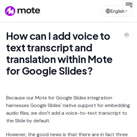
Togg
English
Navig
How can I add voice to
text transcript and
translation within Mote
for Google Slides?
Because our Mote for Google Slides integration
harnesses Google Slides' native support for embedding
audio files, we don't add a voice-to-text transcript to
the Slide by default.
However, the good news is that there are in fact three