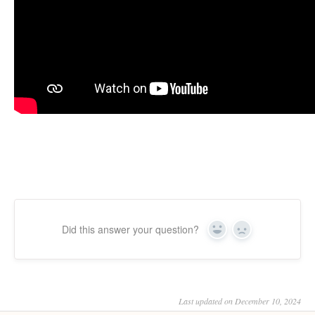
Did this answer your question?
Yes
No
Last updated on December 10, 2024