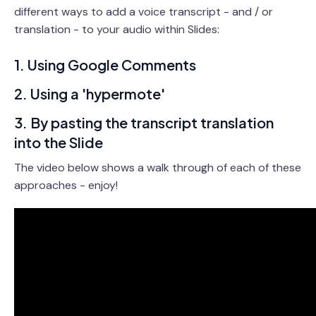
different ways to add a voice transcript - and / or
translation - to your audio within Slides:
1. Using Google Comments
2. Using a 'hypermote'
3. By pasting the transcript translation
into the Slide
The video below shows a walk through of each of these
approaches - enjoy!