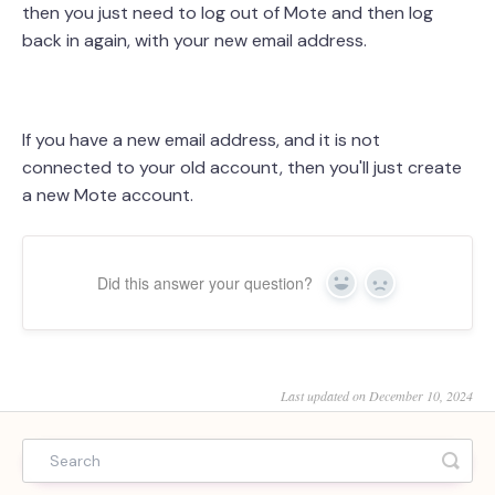
then you just need to log out of Mote and then log
back in again, with your new email address.
If you have a new email address, and it is not
connected to your old account, then you'll just create
a new Mote account.
Did this answer your question?
Yes
No
Last updated on December 10, 2024