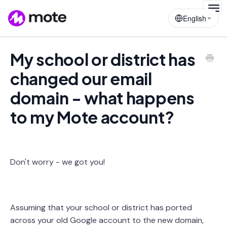
Togg
English
Navig
My school or district has
changed our email
domain - what happens
to my Mote account?
Don't worry - we got you!
Assuming that your school or district has ported
across your old Google account to the new domain,