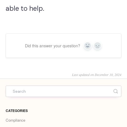
able to help.
Did this answer your question?
Yes
No
Last updated on December 10, 2024
CATEGORIES
Compliance