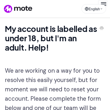
Togg
English
Navig
My account is labelled as
under 18, but I'm an
adult. Help!
We are working on a way for you to
resolve this easily yourself, but for
moment w
e will need to reset your
account. Please complete the form
below and one of our team will be