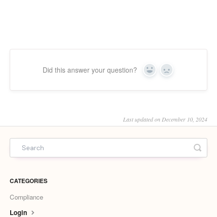
Did this answer your question?
Yes
No
Last updated on December 10, 2024
CATEGORIES
Compliance
Login