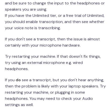
and be sure to change the input to the headphones or
speakers you are using.
If you have the Unlimited tier, or a free trial of Unlimited,
you should enable transcription, and then see whether
your voice note is transcribing.
If you don't see a transcript, then the issue is almost
certainly with your microphone hardware.
Try restarting your machine. If that doesn't fix things,
try using an external microphone e.g. wired
headphones.
If you
do
see a transcript, but you don't hear anything,
then the problem is likely with your laptop speakers. Try
restarting your machine, or plugging in some
headphones. You may need to check your Audio
settings as well.