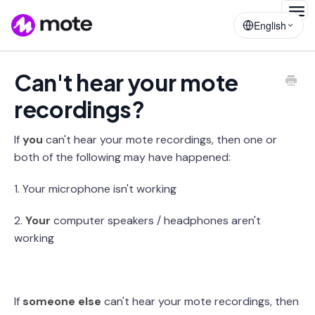
Togg
English
Navig
Can't hear your mote
recordings?
If
you
can't hear your mote recordings, then one or
both of the following may have happened:
1. Your microphone isn't working
2.
Your
computer speakers / headphones aren't
working
If
someone else
can't hear your mote recordings, then