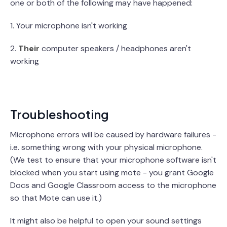
one or both of the following may have happened:
1. Your microphone isn't working
2.
Their
computer speakers / headphones aren't
working
Troubleshooting
Microphone errors will be caused by hardware failures -
i.e. something wrong with your physical microphone.
(We test to ensure that your microphone software isn't
blocked when you start using mote - you grant Google
Docs and Google Classroom access to the microphone
so that Mote can use it.)
It might also be helpful to open your sound settings