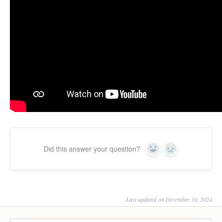
Did this answer your question?
Yes
No
Last updated on December 10, 2024