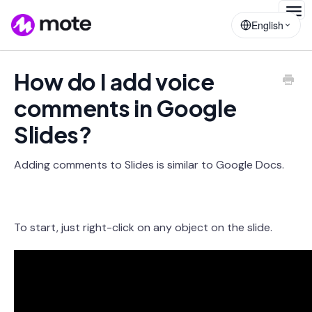
Togg
English
Navig
How do I add voice
comments in Google
Slides?
Adding comments to Slides is similar to Google Docs.
To start, just right-click on any object on the slide.