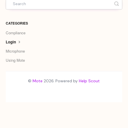
CATEGORIES
Compliance
Login
Microphone
Using Mote
©
Mote
2026.
Powered by
Help Scout