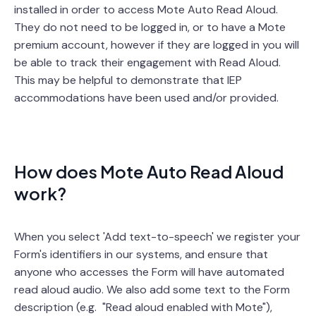
installed in order to access Mote Auto Read Aloud.
They do not need to be logged in, or to have a Mote
premium account, however if they are logged in you will
be able to track their engagement with Read Aloud.
This may be helpful to demonstrate that IEP
accommodations have been used and/or provided.
How does Mote Auto Read Aloud
work?
When you select 'Add text-to-speech' we register your
Form's identifiers in our systems, and ensure that
anyone who accesses the Form will have automated
read aloud audio. We also add some text to the Form
description (e.g. "Read aloud enabled with Mote"),