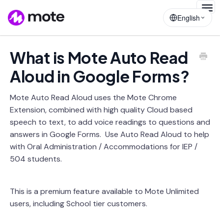
Togg
English
Navig
What is Mote Auto Read
Aloud in Google Forms?
Mote Auto Read Aloud uses the Mote Chrome
Extension, combined with high quality Cloud based
speech to text, to add voice readings to questions and
answers in Google Forms. Use Auto Read Aloud to help
with Oral Administration / Accommodations for IEP /
504 students.
This is a premium feature available to Mote Unlimited
users, including School tier customers.