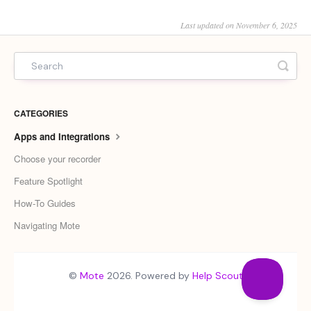
Last updated on November 6, 2025
CATEGORIES
Apps and Integrations
Choose your recorder
Feature Spotlight
How-To Guides
Navigating Mote
©
Mote
2026.
Powered by
Help Scout