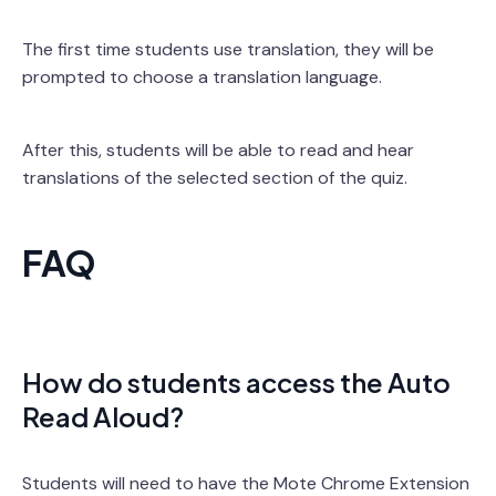
The first time students use translation, they will be
prompted to choose a translation language.
After this, students will be able to read and hear
translations of the selected section of the quiz.
FAQ
How do students access the Auto
Read Aloud?
Students will need to have the Mote Chrome Extension