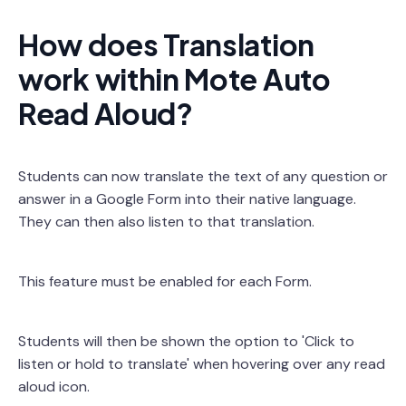
How does Translation
work within Mote Auto
Read Aloud?
Students can now translate the text of any question or
answer in a Google Form into their native language.
They can then also listen to that translation.
This feature must be enabled for each Form.
Students will then be shown the option to 'Click to
listen or hold to translate' when hovering over any read
aloud icon.