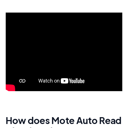
How does Mote Auto Read