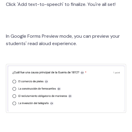
Click 'Add text-to-speech' to finalize. You're all set!
In Google Forms Preview mode, you can preview your
students' read aloud experience.