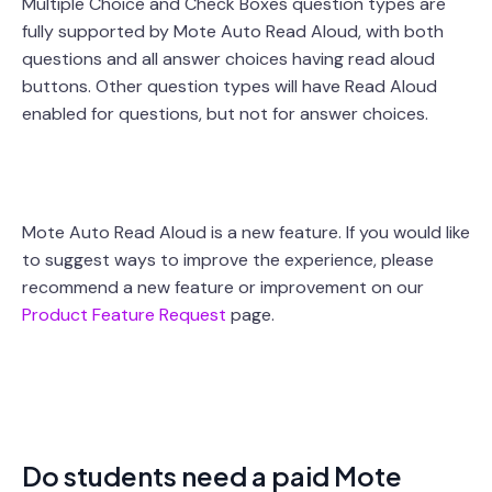
Multiple Choice and Check Boxes question types are
fully supported by Mote Auto Read Aloud, with both
questions and all answer choices having read aloud
buttons. Other question types will have Read Aloud
enabled for questions, but not for answer choices.
Mote Auto Read Aloud is a new feature. If you would like
to suggest ways to improve the experience, please
recommend a new feature or improvement on our
Product Feature Request
page.
Do students need a paid Mote