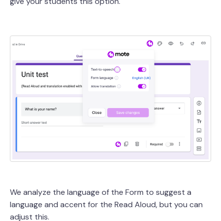
give your students this option.
We analyze the language of the Form to suggest a
language and accent for the Read Aloud, but you can
adjust this.