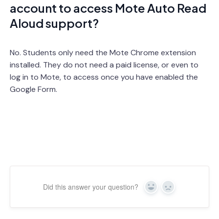
account to access Mote Auto Read
Aloud support?
No. Students only need the Mote Chrome extension
installed. They do not need a paid license, or even to
log in to Mote, to access once you have enabled the
Google Form.
Did this answer your question?
Yes
No