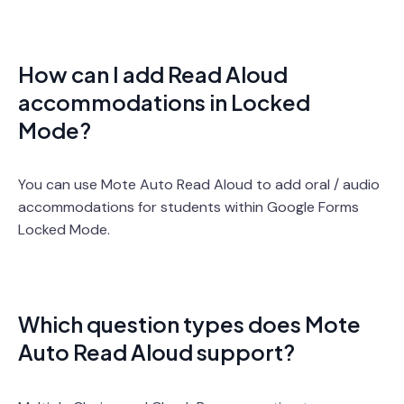
How can I add Read Aloud
accommodations in Locked
Mode?
You can use Mote Auto Read Aloud to add oral / audio
accommodations for students within Google Forms
Locked Mode.
Which question types does Mote
Auto Read Aloud support?