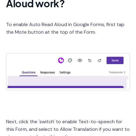
Aloud work?
To enable Auto Read Aloud in Google Forms, first tap
the Mote button at the top of the Form.
Next, click the 'switch' to enable Text-to-speech for
this Form, and select to Allow Translation if you want to