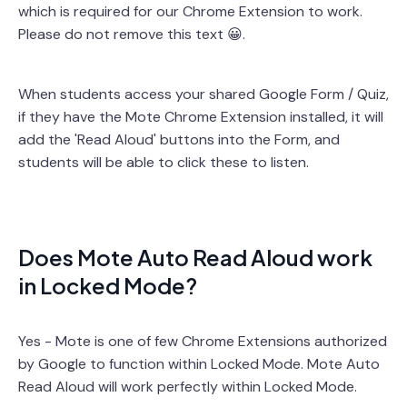
which is required for our Chrome Extension to work.
Please do not remove this text 😀.
When students access your shared Google Form / Quiz,
if they have the Mote Chrome Extension installed, it will
add the 'Read Aloud' buttons into the Form, and
students will be able to click these to listen.
Does Mote Auto Read Aloud work
in Locked Mode?
Yes - Mote is one of few Chrome Extensions authorized
by Google to function within Locked Mode. Mote Auto
Read Aloud will work perfectly within Locked Mode.