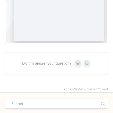
Did this answer your question?
Yes
No
Last updated on December 10, 2024