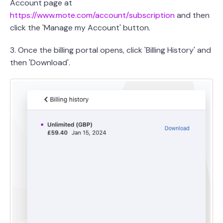
Account page at
https://www.mote.com/account/subscription
and then
click the 'Manage my Account' button.
3. Once the billing portal opens, click 'Billing History' and
then 'Download'.