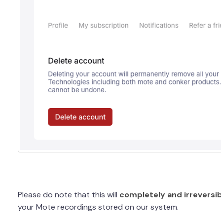
Please do note that this will
completely and irreversib
your Mote recordings stored on our system.