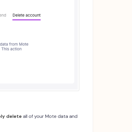
ly delete
all of your Mote data and