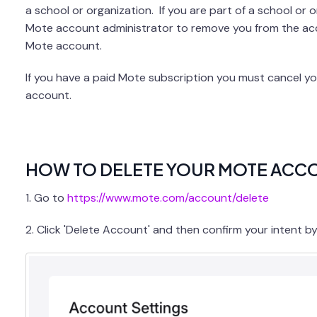
a school or organization. If you are part of a school or 
Mote account administrator to remove you from the acco
Mote account.
If you have a paid Mote subscription you must cancel yo
account.
HOW TO DELETE YOUR MOTE ACC
1. Go to
https://www.mote.com/account/delete
2. Click 'Delete Account' and then confirm your intent b