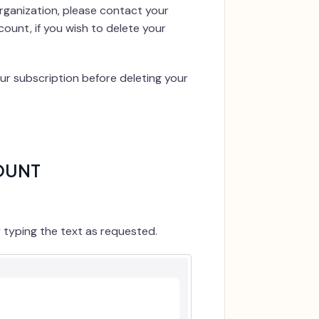
organization, please contact your
unt, if you wish to delete your
ur subscription before deleting your
OUNT
y typing the text as requested.