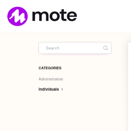
Mote
Home
Toggle Sea
CATEGORIES
Administrators
Individuals