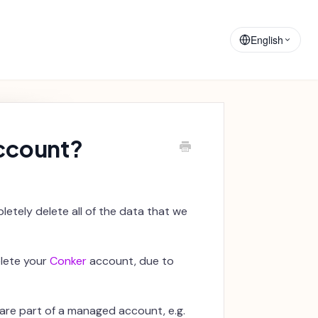
Training
Announcements
Materials
English
account?
letely delete all of the data that we
elete your
Conker
account, due to
are part of a managed account, e.g.