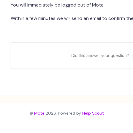
You will immediately be logged out of Mote.
Within a few minutes we will send an email to confirm th
Did this answer your question?
©
Mote
2026.
Powered by
Help Scout