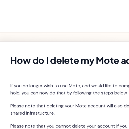
Getting
Product
Settings and
Troubleshooting
Started
Features
Billing
rch
How do I delete my Mote 
If you no longer wish to use Mote, and would like to comp
hold, you can now do that by following the steps below.
Please note that deleting your Mote account will also d
shared infrastucture.
Please note that you cannot delete your account if you 