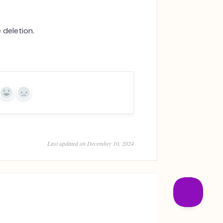
e deletion.
Yes
No
Last updated on December 10, 2024