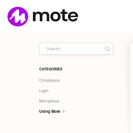
Mote
Home
Toggle Sea
CATEGORIES
Compliance
Login
Microphone
Using Mote