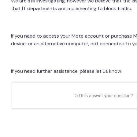
We are still investigating, however we believe that the i
that IT departments are implementing to block traffic.
If you need to access your Mote account or purchase Mo
device, or an alternative computer, not connected to y
If you need further assistance, please let us know.
Did this answer your question?