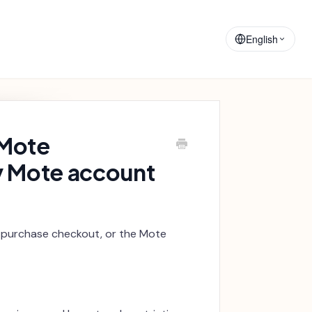
Training
Announcements
Materials
English
 Mote
y Mote account
 purchase checkout, or the Mote