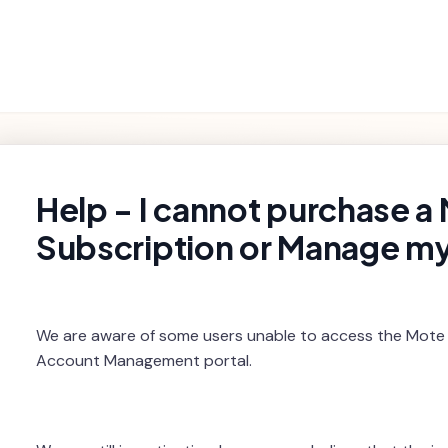
Getting
Product
Settings and
Troubleshooting
Started
Features
Billing
rch
Help - I cannot purchase a
Subscription or Manage m
We are aware of some users unable to access the Mote
Account Management portal.