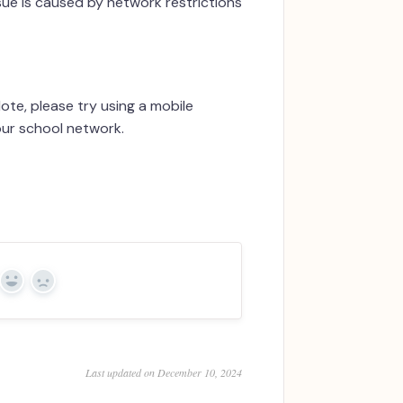
ssue is caused by network restrictions
te, please try using a mobile
our school network.
Yes
No
Last updated on December 10, 2024