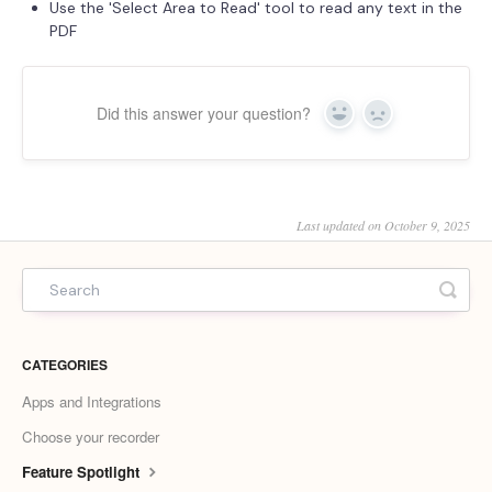
Use the 'Select Area to Read' tool to read any text in the
PDF
Did this answer your question?
Yes
No
Last updated on October 9, 2025
CATEGORIES
Apps and Integrations
Choose your recorder
Feature Spotlight