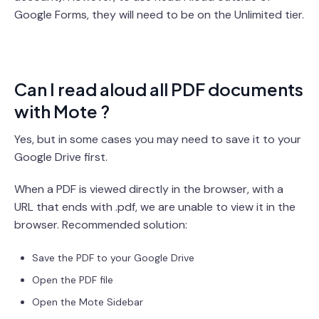
Google Forms, they will need to be on the Unlimited tier.
Can I read aloud all PDF documents
with Mote ?
Yes, but in some cases you may need to save it to your
Google Drive first.
When a PDF is viewed directly in the browser, with a
URL that ends with .pdf, we are unable to view it in the
browser. Recommended solution:
Save the PDF to your Google Drive
Open the PDF file
Open the Mote Sidebar