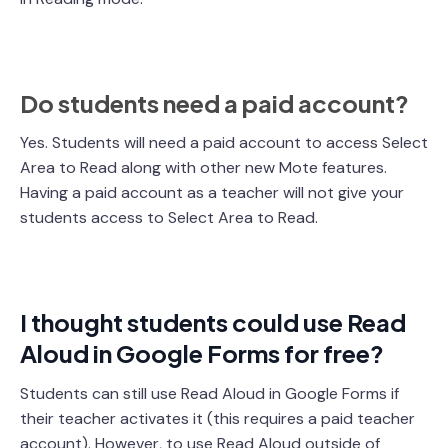
Do students need a paid account?
Yes. Students will need a paid account to access Select
Area to Read along with other new Mote features.
Having a paid account as a teacher will not give your
students access to Select Area to Read.
I thought students could use Read
Aloud in Google Forms for free?
Students can still use Read Aloud in Google Forms if
their teacher activates it (this requires a paid teacher
account). However, to use Read Aloud outside of