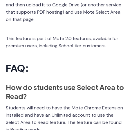
and then upload it to Google Drive (or another service
that supports PDF hosting) and use Mote Select Area
on that page.
This feature is part of Mote 2.0 features, available for
premium users, including School tier customers.
FAQ:
How do students use Select Area to
Read?
Students will need to have the Mote Chrome Extension
installed and have an Unlimited account to use the
Select Area to Read feature. The feature can be found
in Reading mode.