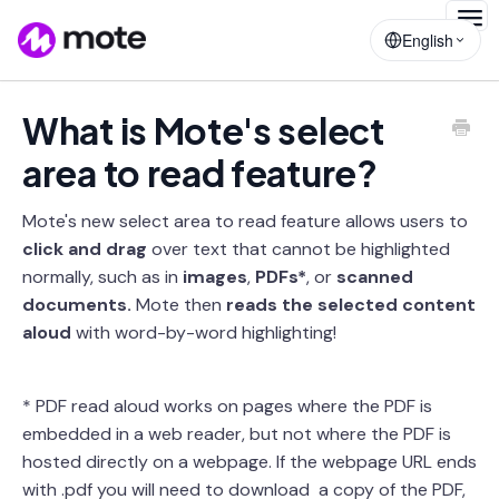
Togg
English
Navig
What is Mote's select
area to read feature?
Mote's new select area to read feature allows users to
click and drag
over text that cannot be highlighted
normally, such as in
images
,
PDFs*
, or
scanned
documents.
Mote then
reads the selected content
aloud
with word-by-word highlighting!
* PDF read aloud works on pages where the PDF is
embedded in a web reader, but not where the PDF is
hosted directly on a webpage. If the webpage URL ends
with .pdf you will need to download a copy of the PDF,