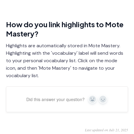
How do you link highlights to Mote
Mastery?
Highlights are automatically stored in Mote Mastery.
Highlighting with the 'vocabulary' label will send words
to your personal vocabulary list. Click on the mode
icon, and then 'Mote Mastery' to navigate to your
vocabulary list.
Did this answer your question?
Yes
No
Last updated on July 21, 2025