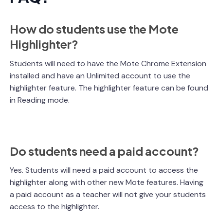
How do students use the Mote
Highlighter?
Students will need to have the Mote Chrome Extension
installed and have an Unlimited account to use the
highlighter feature. The highlighter feature can be found
in Reading mode.
Do students need a paid account?
Yes. Students will need a paid account to access the
highlighter along with other new Mote features. Having
a paid account as a teacher will not give your students
access to the highlighter.