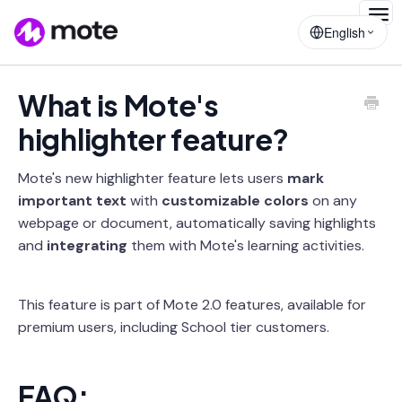
Togg
English
Navig
What is Mote's
highlighter feature?
Mote's new highlighter feature lets users
mark
important text
with
customizable colors
on any
webpage or document, automatically saving highlights
and
integrating
them with Mote's learning activities.
This feature is part of Mote 2.0 features, available for
premium users, including School tier customers.
FAQ: