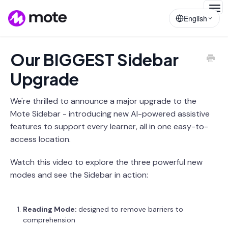
Togg
English
Navig
Our BIGGEST Sidebar
Upgrade
We're thrilled to announce a major upgrade to the
Mote Sidebar - introducing new AI-powered assistive
features to support every learner, all in one easy-to-
access location.
Watch this video to explore the three powerful new
modes and see the Sidebar in action:
Reading Mode:
designed to remove barriers to
comprehension