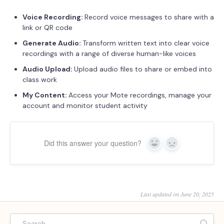
Voice Recording:
Record voice messages to share with a
link or QR code
Generate Audio:
Transform written text into clear voice
recordings with a range of diverse human-like voices
Audio Upload:
Upload audio files to share or embed into
class work
My Content:
Access your Mote recordings, manage your
account and monitor student activity
Did this answer your question?
Yes
No
Last updated on June 20, 2025