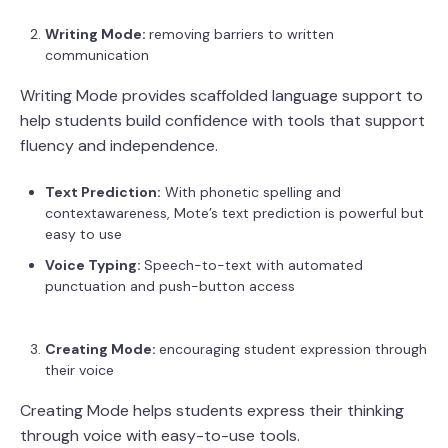
Writing Mode:
removing barriers to written
communication
Writing Mode provides scaffolded language support to
help students build confidence with tools that support
fluency and independence.
Text Prediction:
With phonetic spelling and
contextawareness, Mote’s text prediction is powerful but
easy to use
Voice Typing:
Speech-to-text with automated
punctuation and push-button access
Creating Mode:
encouraging student expression through
their voice
Creating Mode helps students express their thinking
through voice with easy-to-use tools.