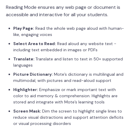
Reading Mode ensures any web page or document is
accessible and interactive for all your students.
Play Page:
Read the whole web page aloud with human-
like, engaging voices
Select Area to Read:
Read aloud any website text -
including text embedded in images or PDFs
Translate:
Translate and listen to text in 50+ supported
languages
Picture Dictionary:
Mote’s dictionary is multilingual and
multimodal, with pictures and read-aloud support
Highlighter:
Emphasize or mark important text with
color to aid memory & comprehension. Highlights are
stored and integrate with Mote’s learning tools
Screen Mask:
Dim the screen to highlight single lines to
reduce visual distractions and support attention deficits
or visual processing disorders