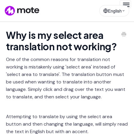
Togg
English
Navig
Why is my select area
translation not working?
One of the common reasons for translation not
working is mistakenly using 'select area' instead of
'select area to translate'. The translation button must
be used when wanting to translate into another
language. Simply click and drag over the text you want
to translate, and then select your language.
Attempting to translate by using the select area
button and then changing the language, will simply read
the text in English but with an accent.