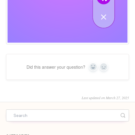
Did this answer your question?
Yes
No
Last updated on March 27, 2025