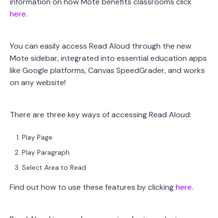
information on how Mote benefits classrooms click
here
.
You can easily access Read Aloud through the new
Mote sidebar, integrated into essential education apps
like Google platforms, Canvas SpeedGrader, and works
on any website!
There are three key ways of accessing Read Aloud:
Play Page
Play Paragraph
Select Area to Read
Find out how to use these features by clicking
here
.