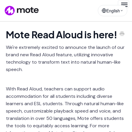
Togg
English
Navig
Mote Read Aloud is here!
We're extremely excited to announce the launch of our
brand new Read Aloud feature, utilizing innovative
technology to transform text into natural human-like
speech.
With Read Aloud, teachers can support audio
accommodation for all students including diverse
learners and ESL students. Through natural human-like
speech, customizable playback speed and voice, and
translation in over 50 languages, Mote offers students
the tools to equitably access learning. For more