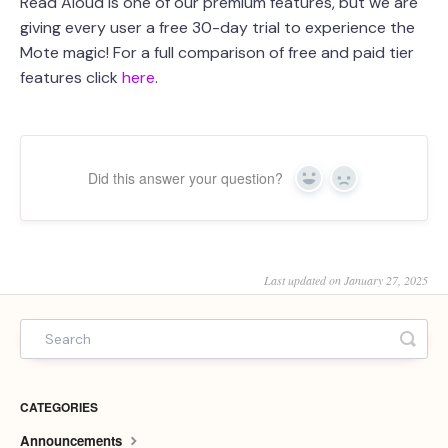
Read Aloud is one of our premium features, but we are
giving every user a free 30-day trial to experience the
Mote magic! For a full comparison of free and paid tier
features click
here
.
Did this answer your question?
Yes
No
Last updated on January 27, 2025
CATEGORIES
Announcements