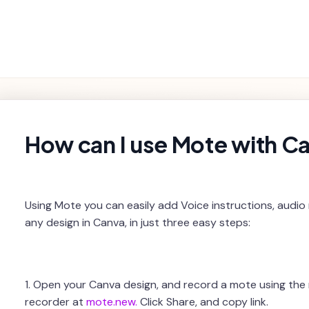
Getting
Product
Settings and
Troubleshooting
Started
Features
Billing
rch
How can I use Mote with C
Using Mote you can easily add Voice instructions, audio
any design in Canva, in just three easy steps:
1. Open your Canva design, and record a mote using th
recorder at
mote.new.
Click Share, and copy link.