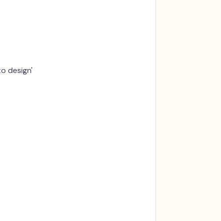
to design'