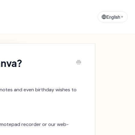
Training
Announcements
Materials
English
anva?
 notes and even birthday wishes to
e motepad recorder or our web-