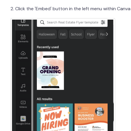
2. Click the 'Embed' button in the left menu within Canva