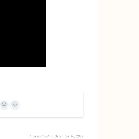
Yes
No
Last updated on December 10, 2024