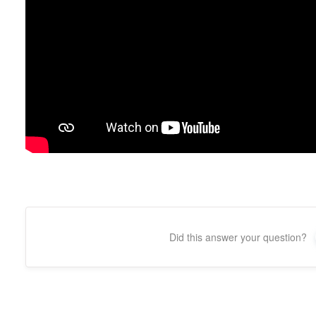
Did this answer your question?