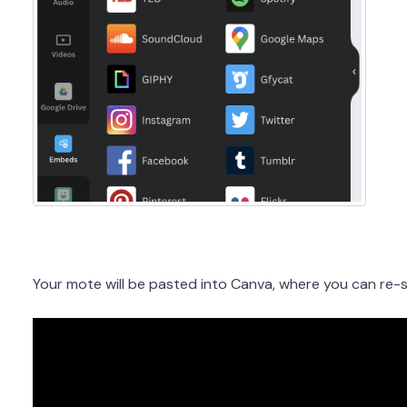
Your mote will be pasted into Canva, where you can re-