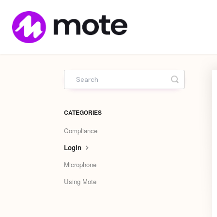
Mote
Home
Toggle Sea
CATEGORIES
Compliance
Login
Microphone
Using Mote