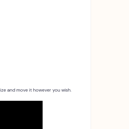
size and move it however you wish.