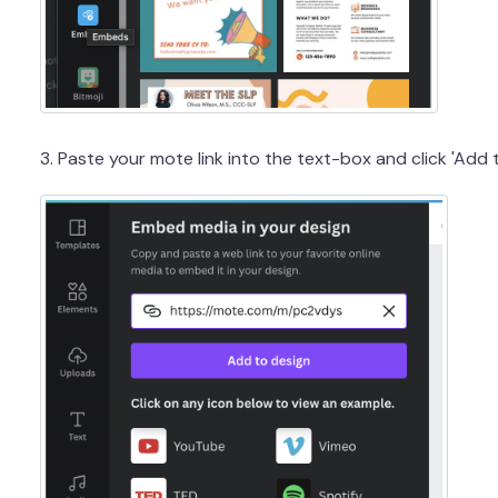
3. Paste your mote link into the text-box and click 'Add 