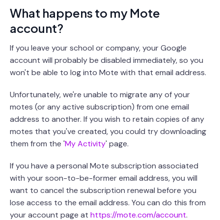
What happens to my Mote
account?
If you leave your school or company, your Google
account will probably be disabled immediately, so you
won't be able to log into Mote with that email address.
Unfortunately, we're unable to migrate any of your
motes (or any active subscription) from one email
address to another. If you wish to retain copies of any
motes that you've created, you could try downloading
them from the '
My Activity
' page.
If you have a personal Mote subscription associated
with your soon-to-be-former email address, you will
want to cancel the subscription renewal before you
lose access to the email address. You can do this from
your account page at
https://mote.com/account
.