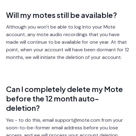
Will my motes still be available?
Although you won't be able to log into your Mote
account, any mote audio recordings that you have
made will continue to be available for one year. At that
point, when your account will have been dormant for 12
months, we will initiate the deletion of your account.
Can I completely delete my Mote
before the 12 month auto-
deletion?
Yes - to do this, email support@mote.com from your
soon-to-be-former email address before you lose
access, and we will process your account deletion.