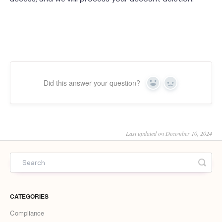
Did this answer your question?
Yes
No
Last updated on December 10, 2024
CATEGORIES
Compliance