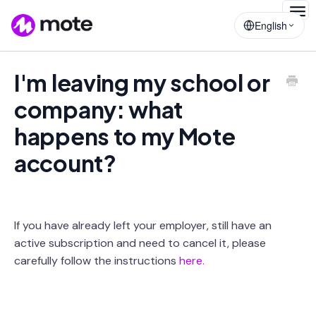
Togg
English
Navig
I'm leaving my school or
company: what
happens to my Mote
account?
If you have already left your employer, still have an
active subscription and need to cancel it, please
carefully follow the instructions
here.