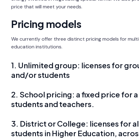
price that will meet your needs.
Pricing models
We currently offer three distinct pricing models for mul
education institutions.
1. Unlimited group: licenses for gr
and/or students
2. School pricing: a fixed price for a
students and teachers.
3. District or College: licenses for 
students in Higher Education, acros