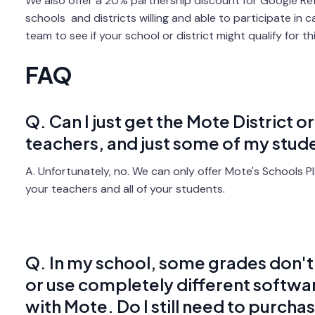
We also offer a 20% partnership discount for Google Ref
schools and districts willing and able to participate in 
team to see if your school or district might qualify for t
FAQ
Q. Can I just get the Mote District o
teachers, and just some of my stud
A. Unfortunately, no. We can only offer Mote's Schools Pla
your teachers and all of your students.
Q. In my school, some grades don't 
or use completely different softwa
with Mote. Do I still need to purcha