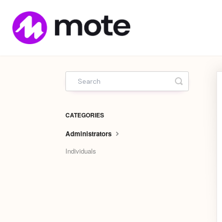
Mote
Home
Toggle Sea
CATEGORIES
Administrators
Individuals