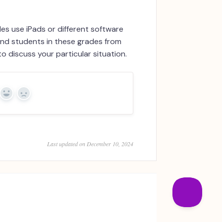
es use iPads or different software
and students in these grades from
o discuss your particular situation.
Yes
No
Last updated on December 10, 2024