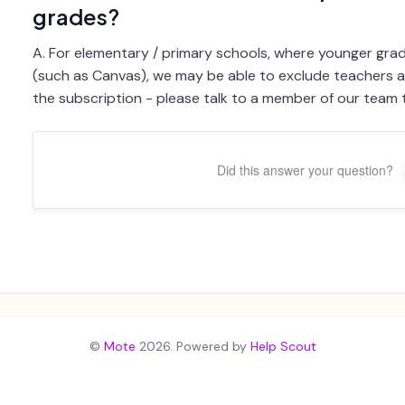
grades?
A. For elementary / primary schools, where younger grad
(such as Canvas), we may be able to exclude teachers 
the subscription - please talk to a member of our team t
Did this answer your question?
©
Mote
2026.
Powered by
Help Scout