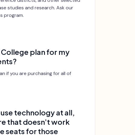
erence districts, and other selected
case studies and research. Ask our
his program.
r College plan for my
ents?
n if you are purchasing for all of
use technology at all,
re that doesn't work
se seats for those