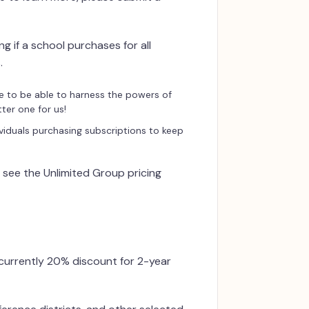
g if a school purchases for all
.
e to be able to harness the powers of
ter one for us!
viduals purchasing subscriptions to keep
e see the Unlimited Group pricing
 currently 20% discount for 2-year