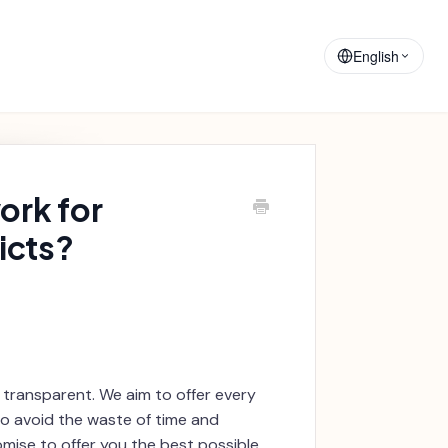
Training
Announcements
Materials
English
ork for
icts?
 transparent. We aim to offer every
to avoid the waste of time and
omise to offer you the best possible