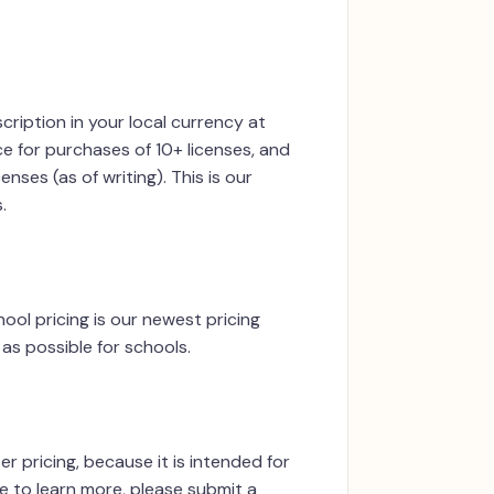
cription in your local currency at
ce for purchases of 10+ licenses, and
nses (as of writing). This is our
.
ool pricing is our newest pricing
as possible for schools.
er pricing, because it is intended for
ke to learn more, please submit a