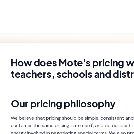
Getting
Product
Settings and
Troubleshooting
Started
Features
Billing
rch
How does Mote's pricing w
teachers, schools and distr
Our pricing philosophy
We believe that pricing should be simple, consistent and
customer the same pricing 'rate card', and do our best 
energy involved in negotiating special terms. We also pr