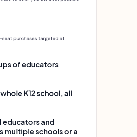
ti-seat purchases targeted at
oups of educators
 whole K12 school, all
all educators and
s multiple schools or a