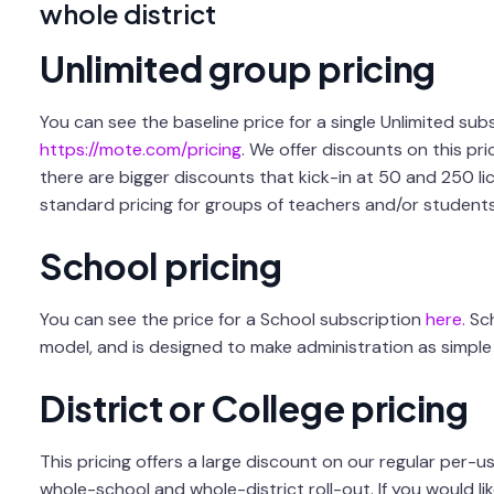
whole district
Unlimited group pricing
You can see the baseline price for a single Unlimited subs
https://mote.com/pricing
. We offer discounts on this pri
there are bigger discounts that kick-in at 50 and 250 lice
standard pricing for groups of teachers and/or students
School pricing
You can see the price for a School subscription
here.
Sch
model, and is designed to make administration as simple 
District or College pricing
This pricing offers a large discount on our regular per-us
whole-school and whole-district roll-out. If you would li