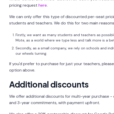
pricing request
here
.
We can only offer this type of discounted per-seat pricin
students and teachers. We do this for two main reasons
Firstly, we want as many students and teachers as possibl
Mote, as a world where we type less and talk more is a bet
Secondly, as a small company, we rely on schools and indi
our wheels turning.
If you'd prefer to purchase for just your teachers, pleas
option above.
Additional discounts
We offer additional discounts for multi-year purchase -
and 3-year commitments, with payment upfront.