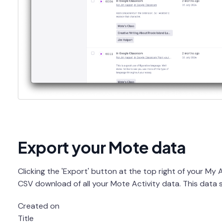
Export your Mote data
Clicking the 'Export' button at the top right of your My Ac
CSV download of all your Mote Activity data. This data se
Created on
Title