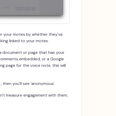
lter your motes by whether they've
king linked to your motes.
a document or page that has your
 comments embedded, or a Google
g page for the voice note, this will
ot, then you'll see 'anonymous'.
can't measure engagement with them,