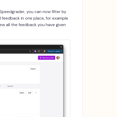
Speedgrader, you can now filter by
ed feedback in one place, for example
ew all the feedback you have given