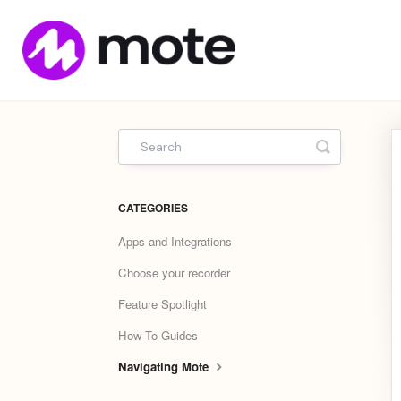
Mote
Home
Toggle Sea
CATEGORIES
Apps and Integrations
Choose your recorder
Feature Spotlight
How-To Guides
Navigating Mote