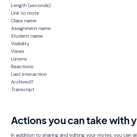
Length (seconds)
Link to mote
Class name
Assignment name
Student name
Visibility
Views
Listens
Reactions
Last interaction
Archived?
Transcript
Actions you can take with 
In addition to sharing and editing your motes, you can a