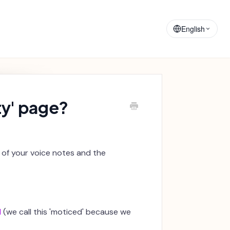
Training
Announcements
Materials
English
ty' page?
d of your voice notes and the
d
(we call this 'moticed' because we