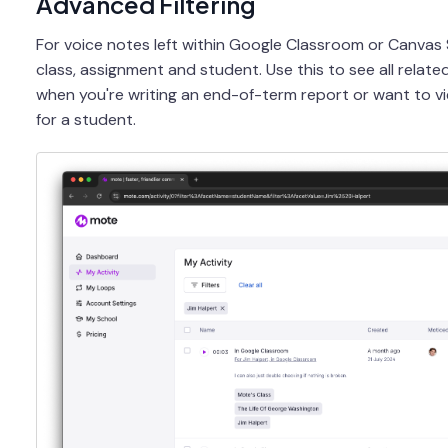
Advanced Filtering
For voice notes left within Google Classroom or Canvas 
class, assignment and student. Use this to see all relat
when you're writing an end-of-term report or want to vi
for a student.