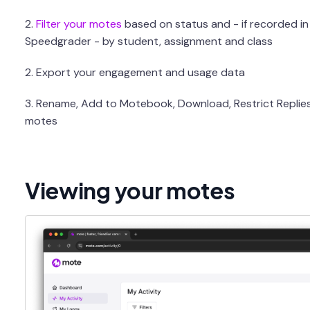
2.
Filter your motes
based on status and - if recorded i
Speedgrader - by student, assignment and class
2. Export your engagement and usage data
3. Rename, Add to Motebook, Download, Restrict Replie
motes
Viewing your motes