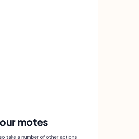
your motes
lso take a number of other actions