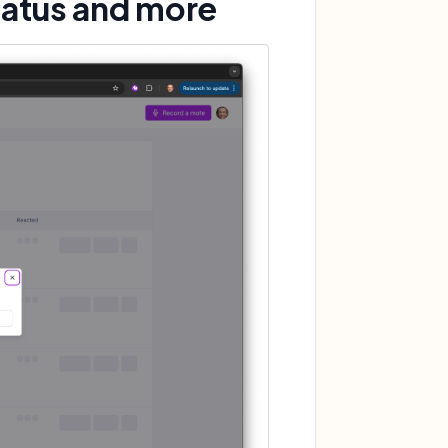
tatus and more