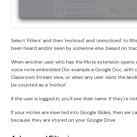
Select 'Filters' and then 'moticed' and 'unmoticed' to fi
been heard and/or seen by someone else, based on trac
When another user who has the Mote extension opens 
voice note embedded (for example a Google Doc, with
Classroom Stream view, or when any user visits the landin
be counted as a 'motice'.
If the user is logged in, you'll see their name. If they're n
If your motes are inserted into Google Slides, then we 
because they are stored on your Google Drive.