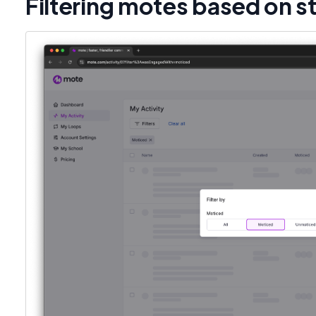
Filtering motes based on s