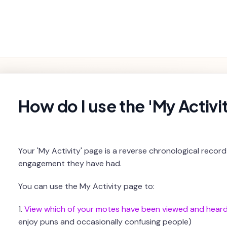
Getting
Product
Settings and
Troubleshooting
Started
Features
Billing
rch
How do I use the 'My Activi
Your 'My Activity' page is a reverse chronological recor
engagement they have had.
You can use the My Activity page to:
1.
View which of your motes have been viewed and hear
enjoy puns and occasionally confusing people)