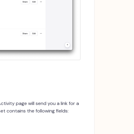
tivity page will send you a link for a
t contains the following fields: