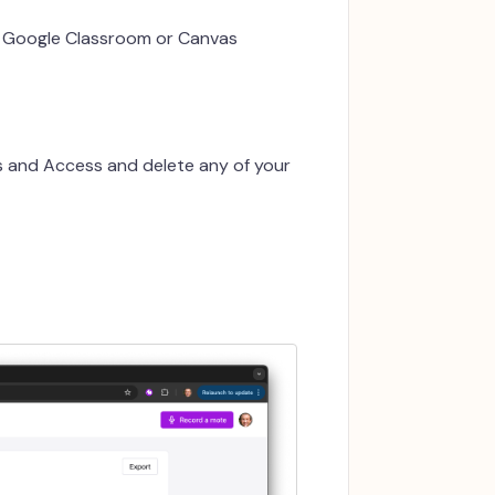
n Google Classroom or Canvas
s and Access and delete any of your