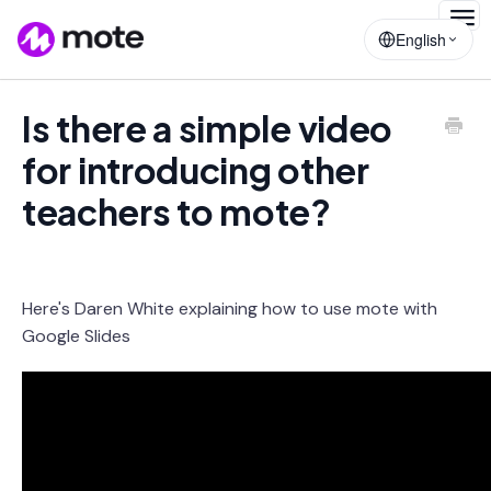
Togg
English
Navig
Is there a simple video
for introducing other
teachers to mote?
Here's Daren White explaining how to use mote with
Google Slides