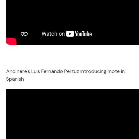
And here's Luis Fernando Pertuz introducing mote in
Spanish