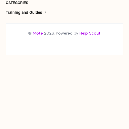
CATEGORIES
Training and Guides
©
Mote
2026.
Powered by
Help Scout