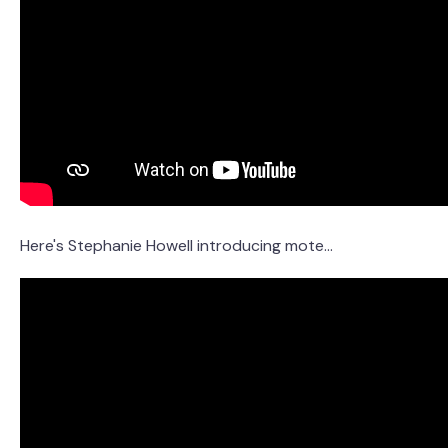
Here's Stephanie Howell introducing mote...