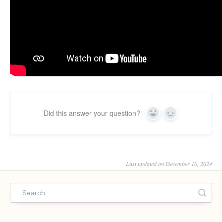
Did this answer your question?
Yes
No
Last updated on December 10, 2024